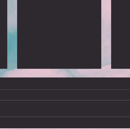
We’ll meet again
What
Arriving in Stockholm on Sunday
I’ve j
16th March brought a chilling
since 
reminder of how touring was brought
report
to an end on 12th March 2020, the
advent
day...