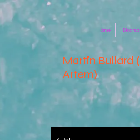
Home
Biograp
Martin Bullard 
Artem)
All Posts