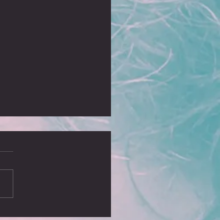
, no blog?
ust realised it’s been some time
I wrote a blog and I missed
ing some of our greatest
ures, including the sell...