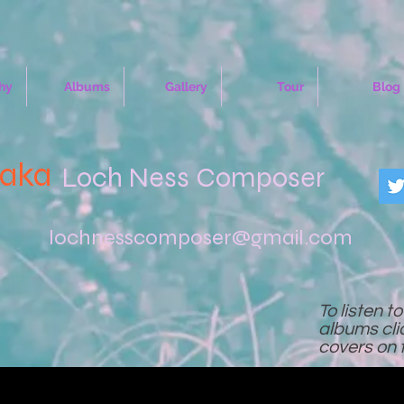
hy
Albums
Gallery
Tour
Blog
(aka
Loch Ness Composer
lochnesscomposer@gmail.com
To listen t
albums cl
covers on