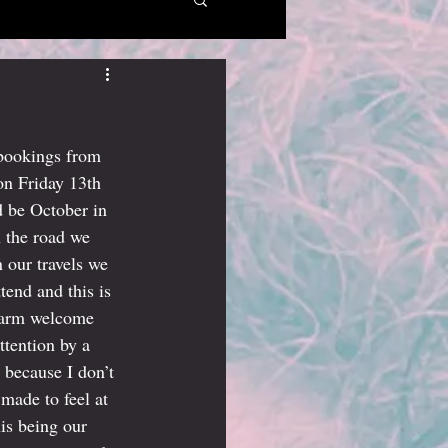
 bookings from 
on Friday 13th 
 be October in 
 the road we 
 our travels we 
end and this is 
 warm welcome 
tention by a 
because I don’t 
made to feel at 
is being our 