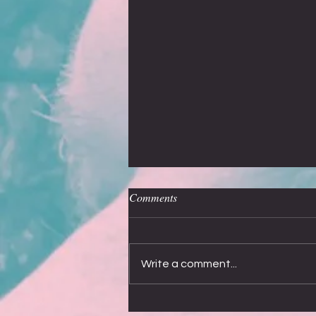
Off the record
Comments
My most asked question, after Who is
Alice?”, is about recording new
songs. I would love to say that
Write a comment...
Smokie have dreamed up and
recorded...