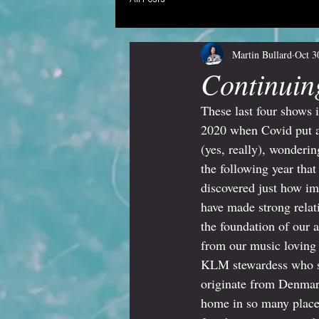
Martin Bullard
Oct 3
Continuin
These last four shows 
2020 when Covid put a 
(yes, really), wonder
the following year tha
discovered just how imp
have made strong relat
the foundation of our 
from our music loving 
KLM stewardess who si
originate from Denmark
home in so many places