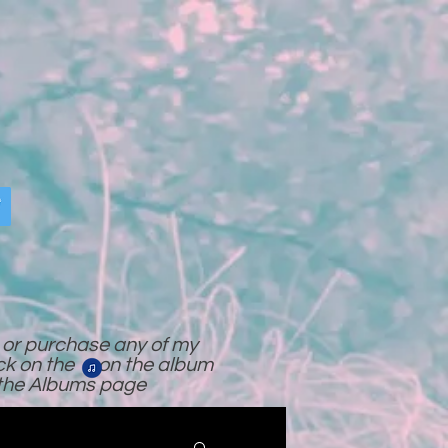
o or purchase any of my
ick on the on the album
 the Albums page