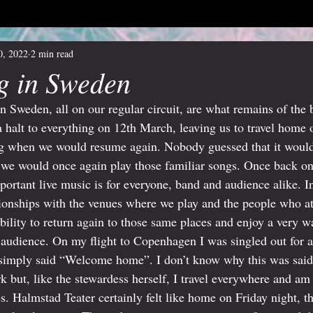
0, 2022
2 min read
g in Sweden
in Sweden, all on our regular circuit, are what remains of the
halt to everything on 12th March, leaving us to travel home 
ing when we would resume again. Nobody guessed that it would
t we would once again play those familiar songs. Once back on
ortant live music is for everyone, band and audience alike. In
ionships with the venues where we play and the people who att
ability to return again to those same places and enjoy a very
audience. On my flight to Copenhagen I was singled out for at
mply said “Welcome home”. I don’t know why this was said 
 but, like the stewardess herself, I travel everywhere and am 
. Halmstad Teater certainly felt like home on Friday night, th