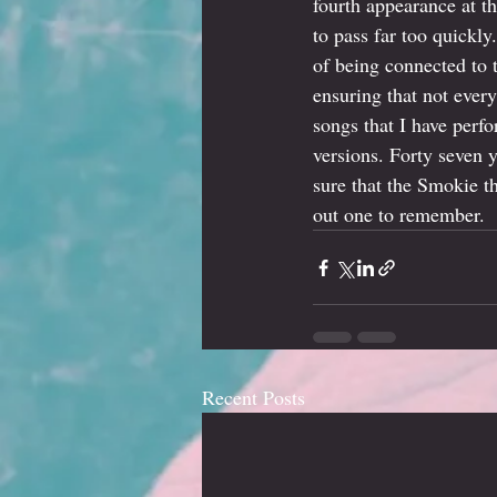
fourth appearance at t
to pass far too quickly
of being connected to 
ensuring that not ever
songs that I have perf
versions. Forty seven y
sure that the Smokie t
out one to remember.
Recent Posts