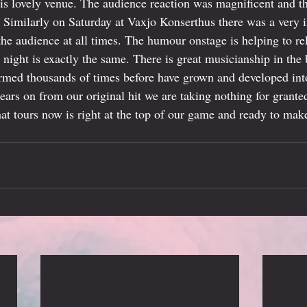
his lovely venue. The audience reaction was magnificent and 
. Similarly on Saturday at Vaxjo Konserthus there was a very i
the audience at all times. The humour onstage is helping to re
y night is exactly the same. There is great musicianship in th
ormed thousands of times before have grown and developed into
ears on from our original hit we are taking nothing for grante
hat tours now is right at the top of our game and ready to make