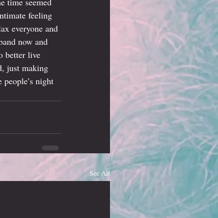
the time seemed 
ntimate feeling 
lax everyone and 
e band now and 
 better live 
d, just making 
 people’s night 
See All