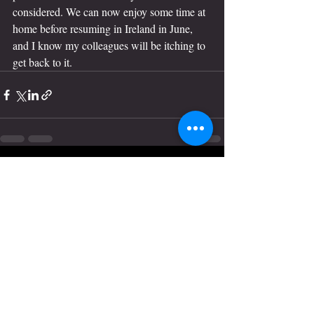
considered. We can now enjoy some time at 
home before resuming in Ireland in June, 
and I know my colleagues will be itching to 
get back to it. 
Recent Posts
See All