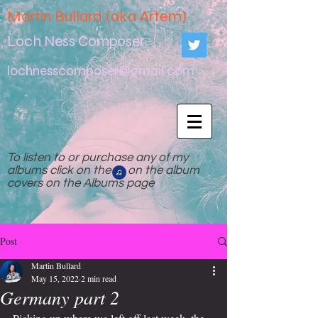
Martin Bullard (aka Artem)
Loch Ness Composer
lochnesscomposer@gmail.com
To listen to or purchase any of my
albums click on the on the album
covers on the Albums page
Post
Martin Bullard
May 15, 2022
2 min read
Germany part 2