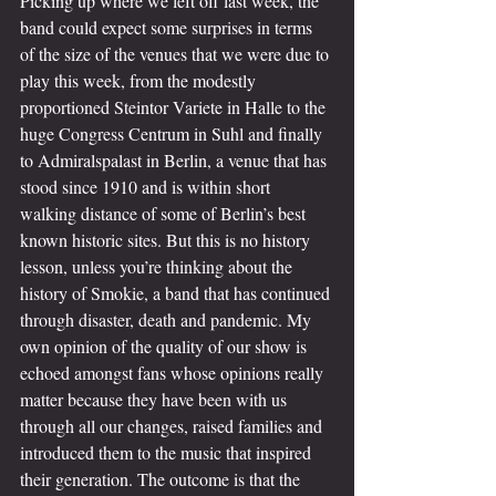
Picking up where we left off last week, the 
band could expect some surprises in terms 
of the size of the venues that we were due to 
play this week, from the modestly 
proportioned Steintor Variete in Halle to the 
huge Congress Centrum in Suhl and finally 
to Admiralspalast in Berlin, a venue that has 
stood since 1910 and is within short 
walking distance of some of Berlin’s best 
known historic sites. But this is no history 
lesson, unless you’re thinking about the 
history of Smokie, a band that has continued 
through disaster, death and pandemic. My 
own opinion of the quality of our show is 
echoed amongst fans whose opinions really 
matter because they have been with us 
through all our changes, raised families and 
introduced them to the music that inspired 
their generation. The outcome is that the 