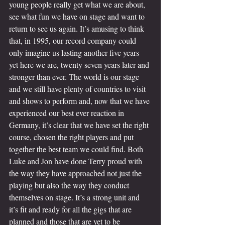
young people really get what we are about, 
see what fun we have on stage and want to 
return to see us again. It’s amusing to think 
that, in 1995, our record company could 
only imagine us lasting another five years 
yet here we are, twenty seven years later and 
stronger than ever. The world is our stage 
and we still have plenty of countries to visit 
and shows to perform and, now that we have 
experienced our best ever reaction in 
Germany, it’s clear that we have set the right 
course, chosen the right players and put 
together the best team we could find. Both 
Luke and Jon have done Terry proud with 
the way they have approached not just the 
playing but also the way they conduct 
themselves on stage. It’s a strong unit and 
it’s fit and ready for all the gigs that are 
planned and those that are yet to be 