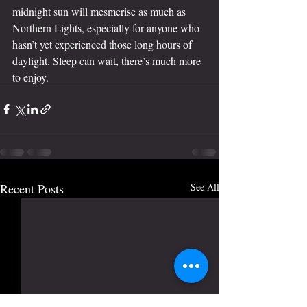
midnight sun will mesmerise as much as 
Northern Lights, especially for anyone who 
hasn’t yet experienced those long hours of 
daylight. Sleep can wait, there’s much more 
to enjoy.
Recent Posts
See All