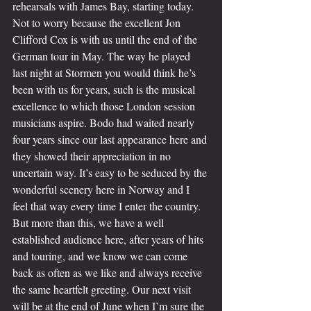
rehearsals with James Bay, starting today. 
Not to worry because the excellent Jon 
Clifford Cox is with us until the end of the 
German tour in May. The way he played 
last night at Stormen you would think he’s 
been with us for years, such is the musical 
excellence to which those London session 
musicians aspire. Bodo had waited nearly 
four years since our last appearance here and 
they showed their appreciation in no 
uncertain way. It’s easy to be seduced by the 
wonderful scenery here in Norway and I 
feel that way every time I enter the country. 
But more than this, we have a well 
established audience here, after years of hits 
and touring, and we know we can come 
back as often as we like and always receive 
the same heartfelt greeting. Our next visit 
will be at the end of June when I’m sure the 