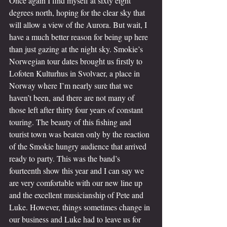
Once again I find myself at sixty eight 
degrees north, hoping for the clear sky that 
will allow a view of the Aurora. But wait, I 
have a much better reason for being up here 
than just gazing at the night sky. Smokie’s 
Norwegian tour dates brought us firstly to 
Lofoten Kulturhus in Svolvaer, a place in 
Norway where I’m nearly sure that we 
haven’t been, and there are not many of 
those left after thirty four years of constant 
touring. The beauty of this fishing and 
tourist town was beaten only by the reaction 
of the Smokie hungry audience that arrived 
ready to party. This was the band’s 
fourteenth show this year and I can say we 
are very comfortable with our new line up 
and the excellent musicianship of Pete and 
Luke. However, things sometimes change in 
our business and Luke had to leave us for 