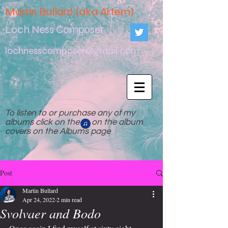
Martin Bullard (aka Artem)
Loch Ness Composer
lochnesscomposer@gmail.com
To listen to or purchase any of my
albums click on the on the album
covers on the Albums page
Post
Martin Bullard
Apr 24, 2022
2 min read
Svolvaer and Bodo