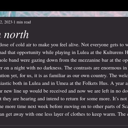
2, 2023
1 min read
n north
dose of cold air to make you feel alive. Not everyone gets to 
 had that opportunity while playing in Lulea at the Kulturens H
hole band were gazing down from the mezzanine bar at the ope
er on a night with no darkness. The contrasts are enormous i
ination yet, for us, it is as familiar as our own country. The 
siastic both in Lulea and in Umea at the Folkets Hus. A year 
 new line up would be received and now we are left in no dou
 they are hearing and intend to return for some more. It’s not
e more time next week before moving on to other parts of Sc
 get away with one less layer of clothes to keep warm. The ca