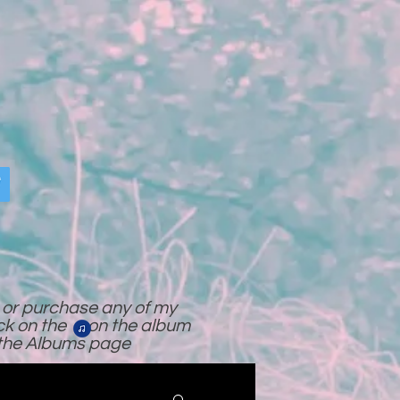
o or purchase any of my
ick on the on the album
 the Albums page