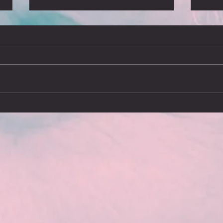
We’ll meet again
What
Arriving in Stockholm on Sunday
I’ve j
16th March brought a chilling
since 
reminder of how touring was brought
report
to an end on 12th March 2020, the
advent
day...