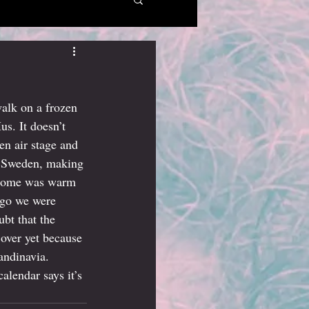
walk on a frozen 
us. It doesn’t 
n air stage and 
n Sweden, making 
welcome was warm 
ago we were 
bt that the 
 over yet because 
andinavia. 
lendar says it’s 