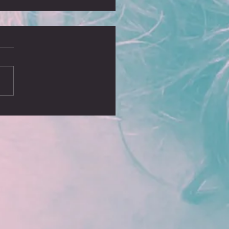
, no blog?
ust realised it’s been some time
I wrote a blog and I missed
ing some of our greatest
ures, including the sell...