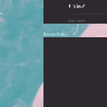
Recent Posts