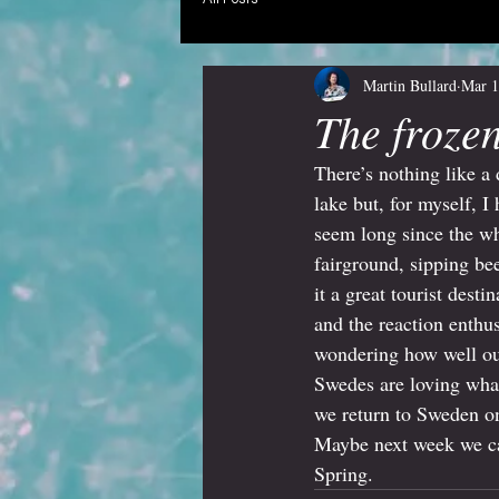
Martin Bullard
Mar 1
The froze
There’s nothing like a 
lake but, for myself, I
seem long since the w
fairground, sipping be
it a great tourist dest
and the reaction enthu
wondering how well our
Swedes are loving what
we return to Sweden on
Maybe next week we can
Spring.