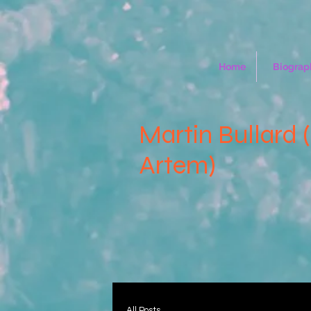
Home
Biograp
Martin Bullard 
Artem)
All Posts