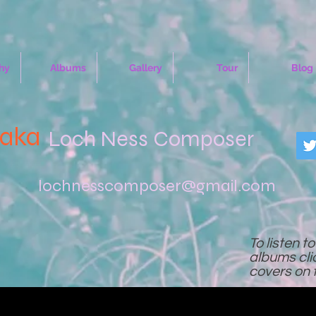
hy
Albums
Gallery
Tour
Blog
(aka
Loch Ness Composer
lochnesscomposer@gmail.com
To listen t
albums cl
covers on