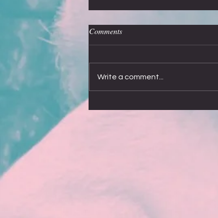
Off the record
Comments
My most asked question, after Who is
Alice?”, is about recording new
songs. I would love to say that
Write a comment...
Smokie have dreamed up and
recorded...