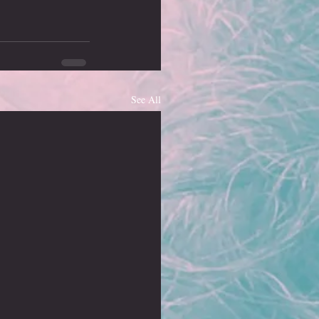
See All